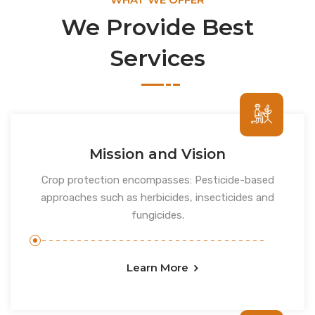
We Provide Best
Services
Mission and Vision
Crop protection encompasses: Pesticide-based
approaches such as herbicides, insecticides and
fungicides.
Learn More