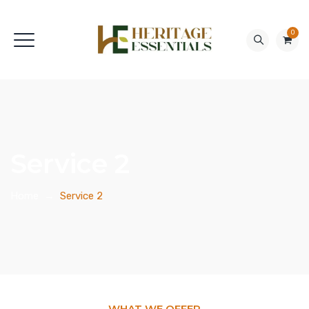
0
Service 2
Home
→
Service 2
WHAT WE OFFER